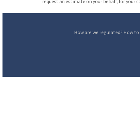
request an estimate on your behalf, for your 
How are we regulated? How to