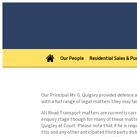
Our People
Residential Sales & Pu
Our Principal Mr. G. Quigley provides defence
with a full range of legal matters they may fac
All Road Transport matters are currently carrie
enquiry stage though for many of these matter
Quigley at Court. Please note that if he is re
this and any other anticipated third party di