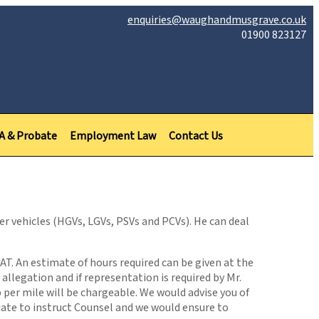
enquiries@waughandmusgrave.co.uk
01900 823127
PA & Probate
Employment Law
Contact Us
er vehicles (HGVs, LGVs, PSVs and PCVs). He can deal
VAT. An estimate of hours required can be given at the
llegation and if representation is required by Mr.
p per mile will be chargeable. We would advise you of
iate to instruct Counsel and we would ensure to