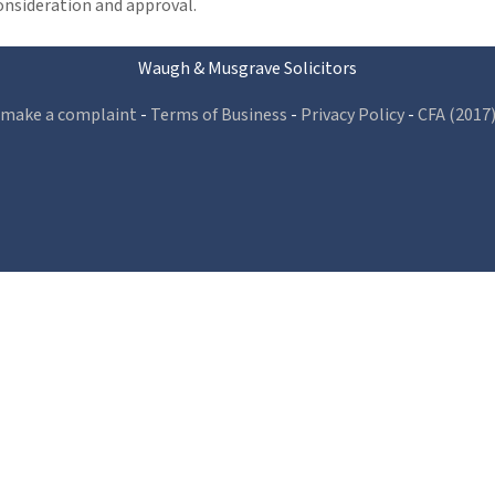
consideration and approval.
Waugh & Musgrave Solicitors
 make a complaint
-
Terms of Business
-
Privacy Policy
-
CFA (2017