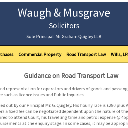
Waugh & Musgrave
Solicitors
Sole Principal: Mr Graham Quigley LLB
rchases
Commercial Property
Road Transport Law
Wills, L
Guidance on Road Transport Law
 and representation for operators and drivers of goods and passeng
e such as licence issues and Public Inquiries.
d out by our Principal Mr. G. Quigley. His hourly rate is £280 plus 
s a fixed fee can be negotiated dependent upon the nature of the a
quired to attend Court, his travelling time and petrol expense @ 45
sbursements at the enquiry stage. In some cases, it may be appropr